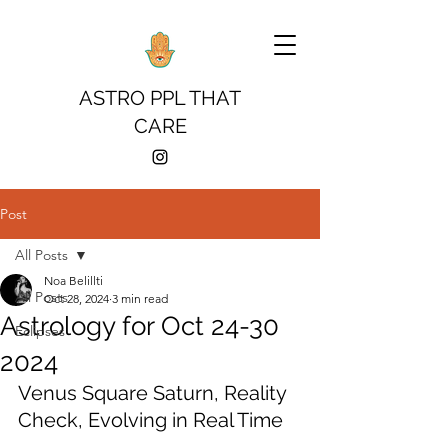
ASTRO PPL THAT
CARE
Post
All Posts
Noa Belillti
All Posts
Oct 28, 2024
3 min read
Astrology for Oct 24-30
Eclipses
2024
Venus Square Saturn, Reality 
Check, Evolving in Real Time