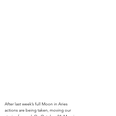
After last week’s full Moon in Aries 
actions are being taken, moving our 