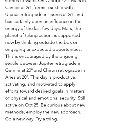
stories forward. On October 24, Mars in 
Cancer at 26º forms a sextile with 
Uranus retrograde in Taurus at 26º and 
has certainly been an influence in the 
energy of the last few days. Mars, the 
planet of taking action, is supported 
now by thinking outside the box or 
engaging unexpected opportunities. 
This is encouraged by the ongoing 
sextile between Jupiter retrograde in 
Gemini at 20º and Chiron retrograde in 
Aries at 20º. This day is productive, 
activating, and motivated to apply 
efforts toward desired goals in matters 
of physical and emotional security. Still 
active on Oct 25. Be curious about new 
methods, employ the new approach. 
Go a new way. Try a thing.