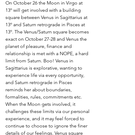
On October 26 the Moon in Virgo at 
13º will get involved with a building 
square between Venus in Sagittarius at 
13º and Saturn retrograde in Pisces at 
13º. The Venus/Saturn square becomes 
exact on October 27-28 and Venus the 
planet of pleasure, finance and 
relationship is met with a NOPE, a hard 
limit from Saturn. Boo! Venus in 
Sagittarius is explorative, wanting to 
experience life via every opportunity, 
and Saturn retrograde in Pisces 
reminds her about boundaries, 
formalities, rules, commitments etc. 
When the Moon gets involved, it 
challenges these limits via our personal 
experience, and it may feel forced to 
continue to choose to ignore the finer 
details of our feelings. Venus square 