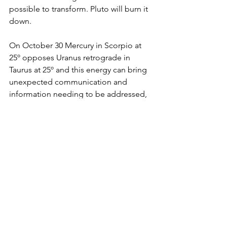
possible to transform. Pluto will burn it 
down.
On October 30 Mercury in Scorpio at 
25º opposes Uranus retrograde in 
Taurus at 25º and this energy can bring 
unexpected communication and 
information needing to be addressed, 
a natural result of a building tension in 
the air. It's time for new depths, new 
solutions as themes of old power 
dynamics resurface for evolution. This 
is gasoline on the Mars opposite Pluto 
open fire, and eggs-on the urge to use 
cutting words. From a positive 
perspective, this can have bright, 
innovative ideas strike like lightening 
out of nowhere. If we can slow down 