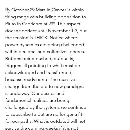
By October 29 Mars in Cancer is within 
firing range of a building opposition to 
Pluto in Capricorn at 29º. This aspect 
doesn’t perfect until November 1-3, but 
the tension is THICK. Notice where 
power dynamics are being challenged 
within personal and collective spheres. 
Buttons being pushed, outbursts, 
triggers all pointing to what must be 
acknowledged and transformed, 
because ready or not, the massive 
change from the old to new paradigm 
is underway. Our desires and 
fundamental realities are being 
challenged by the systems we continue 
to subscribe to but are no longer a fit 
for our paths. What is outdated will not 
survive the coming weeks if it is not 