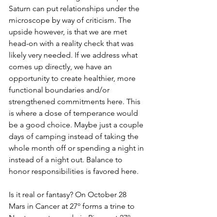
Saturn can put relationships under the 
microscope by way of criticism. The 
upside however, is that we are met 
head-on with a reality check that was 
likely very needed. If we address what 
comes up directly, we have an 
opportunity to create healthier, more 
functional boundaries and/or 
strengthened commitments here. This 
is where a dose of temperance would 
be a good choice. Maybe just a couple 
days of camping instead of taking the 
whole month off or spending a night in 
instead of a night out. Balance to 
honor responsibilities is favored here. 
Is it real or fantasy? On October 28 
Mars in Cancer at 27º forms a trine to 