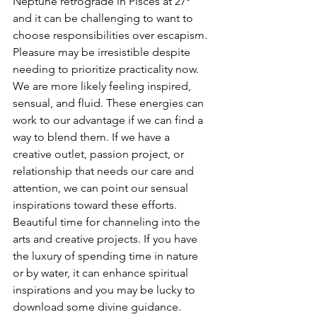
Neptune retrograde in Pisces at 27º 
and it can be challenging to want to 
choose responsibilities over escapism. 
Pleasure may be irresistible despite 
needing to prioritize practicality now. 
We are more likely feeling inspired, 
sensual, and fluid. These energies can 
work to our advantage if we can find a 
way to blend them. If we have a 
creative outlet, passion project, or 
relationship that needs our care and 
attention, we can point our sensual 
inspirations toward these efforts. 
Beautiful time for channeling into the 
arts and creative projects. If you have 
the luxury of spending time in nature 
or by water, it can enhance spiritual 
inspirations and you may be lucky to 
download some divine guidance.