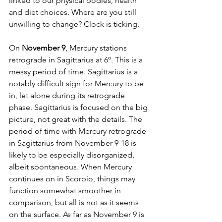
linked to our physical bodies, health 
and diet choices. Where are you still 
unwilling to change? Clock is ticking. 
On 
November 9
, Mercury stations 
retrograde in Sagittarius at 6º. This is a 
messy period of time. Sagittarius is a 
notably difficult sign for Mercury to be 
in, let alone during its retrograde 
phase. Sagittarius is focused on the big 
picture, not great with the details. The 
period of time with Mercury retrograde 
in Sagittarius from November 9-18 is 
likely to be especially disorganized, 
albeit spontaneous. When Mercury 
continues on in Scorpio, things may 
function somewhat smoother in 
comparison, but all is not as it seems 
on the surface. As far as November 9 is 