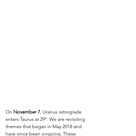
On 
November 7
, Uranus retrograde 
enters Taurus at 29º. We are revisiting 
themes that began in May 2018 and 
have since been ongoing. These 