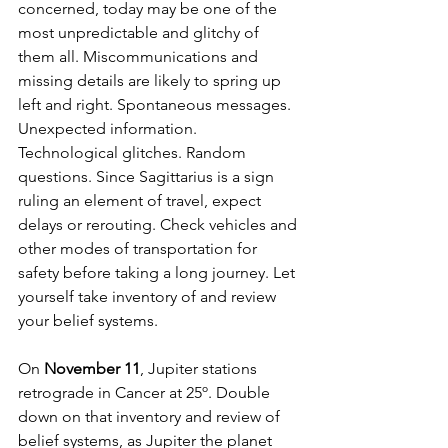
concerned, today may be one of the 
most unpredictable and glitchy of 
them all. Miscommunications and 
missing details are likely to spring up 
left and right. Spontaneous messages. 
Unexpected information. 
Technological glitches. Random 
questions. Since Sagittarius is a sign 
ruling an element of travel, expect 
delays or rerouting. Check vehicles and 
other modes of transportation for 
safety before taking a long journey. Let 
yourself take inventory of and review 
your belief systems.
On 
November 11
, Jupiter stations 
retrograde in Cancer at 25º. Double 
down on that inventory and review of 
belief systems, as Jupiter the planet 