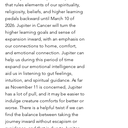
that rules elements of our spirituality, 
religiosity, beliefs, and higher learning 
pedals backward until March 10 of 
2026. Jupiter in Cancer will turn the 
higher learning goals and sense of 
expansion inward, with an emphasis on 
our connections to home, comfort, 
and emotional connection. Jupiter can 
help us during this period of time 
expand our emotional intelligence and 
aid us in listening to gut feelings, 
intuition, and spiritual guidance. As far 
as November 11 is concerned, Jupiter 
has a lot of pull, and it may be easier to 
indulge creature comforts for better or 
worse. There is a helpful twist if we can 
find the balance between taking the 
journey inward without escapism or 