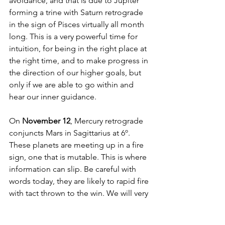
avoidance, and that is due to Jupiter 
forming a trine with Saturn retrograde 
in the sign of Pisces virtually all month 
long. This is a very powerful time for 
intuition, for being in the right place at 
the right time, and to make progress in 
the direction of our higher goals, but 
only if we are able to go within and 
hear our inner guidance. 
On 
November 12
, Mercury retrograde 
conjuncts Mars in Sagittarius at 6º. 
These planets are meeting up in a fire 
sign, one that is mutable. This is where 
information can slip. Be careful with 
words today, they are likely to rapid fire 
with tact thrown to the win. We will very 
likely have to return to exchanges that 
ensue today at a later date. Potentially 