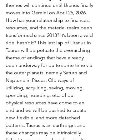
themes will continue until Uranus finally 
moves into Gemini on April 25, 2026. 
How has your relationship to finances, 
resources, and the material realm been 
transformed since 2018? It’s been a wild 
ride, hasn’t it? This last lap of Uranus in 
Taurus will perpetuate the overarching 
theme of endings that have already 
been underway for quite some time via 
the outer planets, namely Saturn and 
Neptune in Pisces. Old ways of 
utilizing, acquiring, saving, moving, 
spending, hoarding, etc. of our 
physical resources have come to an 
end and we will be pushed to create 
new, flexible, and more detached 
patterns. Taurus is an earth sign, and 
these changes may be intrinsically 