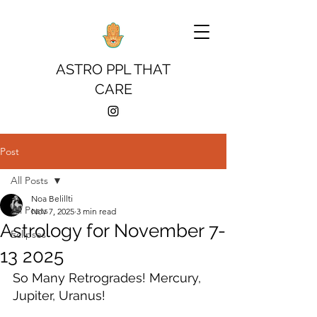
ASTRO PPL THAT
CARE
Post
All Posts
Noa Belillti
All Posts
Nov 7, 2025
3 min read
Astrology for November 7-
Eclipses
13 2025
So Many Retrogrades! Mercury, 
Jupiter, Uranus! 