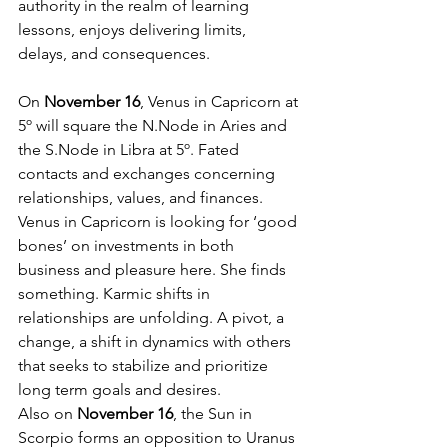
authority in the realm of learning 
lessons, enjoys delivering limits, 
delays, and consequences. 
On 
November 16
, Venus in Capricorn at 
5º will square the N.Node in Aries and 
the S.Node in Libra at 5º. Fated 
contacts and exchanges concerning 
relationships, values, and finances. 
Venus in Capricorn is looking for ‘good 
bones’ on investments in both 
business and pleasure here. She finds 
something. Karmic shifts in 
relationships are unfolding. A pivot, a 
change, a shift in dynamics with others 
that seeks to stabilize and prioritize 
long term goals and desires. 
Also on 
November 16
, the Sun in 
Scorpio forms an opposition to Uranus 