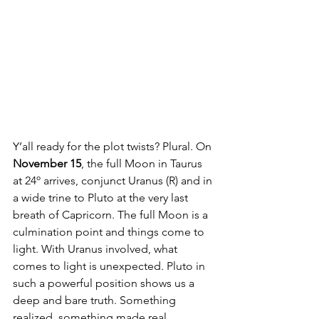
Y’all ready for the plot twists? Plural. On 
November 15
, the full Moon in Taurus 
at 24º arrives, conjunct Uranus (R) and in 
a wide trine to Pluto at the very last 
breath of Capricorn. The full Moon is a 
culmination point and things come to 
light. With Uranus involved, what 
comes to light is unexpected. Pluto in 
such a powerful position shows us a 
deep and bare truth. Something 
realized, something made real, 