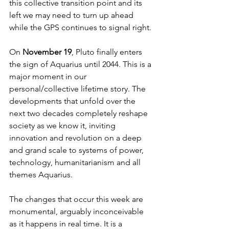
this collective transition point and its 
left we may need to turn up ahead 
while the GPS continues to signal right. 
On 
November 19
, Pluto finally enters 
the sign of Aquarius until 2044. This is a 
major moment in our 
personal/collective lifetime story. The 
developments that unfold over the 
next two decades completely reshape 
society as we know it, inviting 
innovation and revolution on a deep 
and grand scale to systems of power, 
technology, humanitarianism and all 
themes Aquarius. 
The changes that occur this week are 
monumental, arguably inconceivable 
as it happens in real time. It is a 