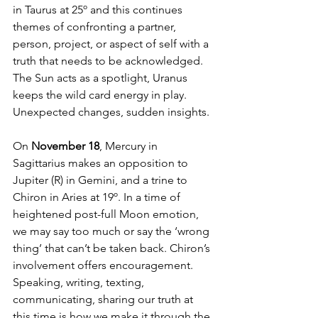
in Taurus at 25º and this continues 
themes of confronting a partner, 
person, project, or aspect of self with a 
truth that needs to be acknowledged. 
The Sun acts as a spotlight, Uranus 
keeps the wild card energy in play. 
Unexpected changes, sudden insights. 
On 
November 18
, Mercury in 
Sagittarius makes an opposition to 
Jupiter (R) in Gemini, and a trine to 
Chiron in Aries at 19º. In a time of 
heightened post-full Moon emotion, 
we may say too much or say the ‘wrong 
thing’ that can’t be taken back. Chiron’s 
involvement offers encouragement. 
Speaking, writing, texting, 
communicating, sharing our truth at 
this time is how we make it through the 