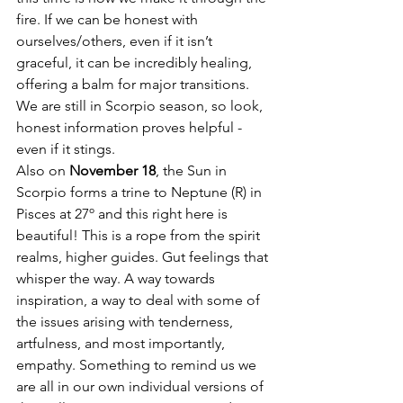
fire. If we can be honest with 
ourselves/others, even if it isn’t 
graceful, it can be incredibly healing, 
offering a balm for major transitions. 
We are still in Scorpio season, so look, 
honest information proves helpful - 
even if it stings. 
Also on 
November 18
, the Sun in 
Scorpio forms a trine to Neptune (R) in 
Pisces at 27º and this right here is 
beautiful! This is a rope from the spirit 
realms, higher guides. Gut feelings that 
whisper the way. A way towards 
inspiration, a way to deal with some of 
the issues arising with tenderness, 
artfulness, and most importantly, 
empathy. Something to remind us we 
are all in our own individual versions of 