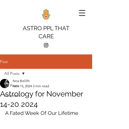
ASTRO PPL THAT
CARE
Post
All Posts
Noa Belillti
All Posts
Nov 15, 2024
3 min read
Astrology for November
Eclipses
14-20 2024
A Fated Week Of Our Lifetime