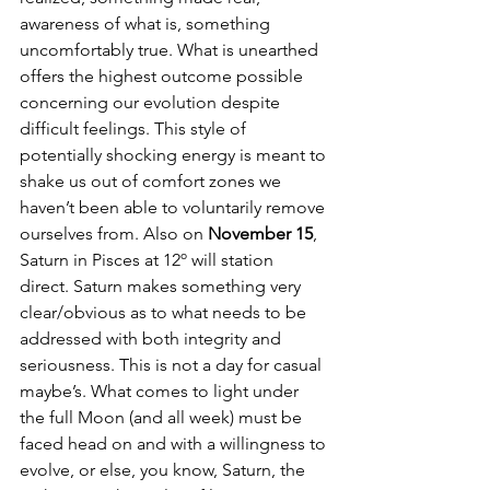
awareness of what is, something 
uncomfortably true. What is unearthed 
offers the highest outcome possible 
concerning our evolution despite 
difficult feelings. This style of 
potentially shocking energy is meant to 
shake us out of comfort zones we 
haven’t been able to voluntarily remove 
ourselves from. Also on 
November 15
, 
Saturn in Pisces at 12º will station 
direct. Saturn makes something very 
clear/obvious as to what needs to be 
addressed with both integrity and 
seriousness. This is not a day for casual 
maybe’s. What comes to light under 
the full Moon (and all week) must be 
faced head on and with a willingness to 
evolve, or else, you know, Saturn, the 