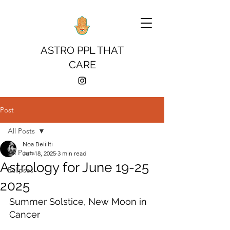
ASTRO PPL THAT
CARE
Post
All Posts
Noa Belillti
All Posts
Jun 18, 2025
3 min read
Astrology for June 19-25
Eclipses
2025
Summer Solstice, New Moon in 
Cancer