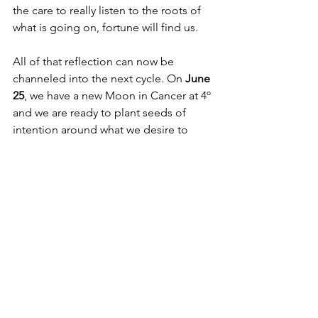
the care to really listen to the roots of 
what is going on, fortune will find us. 
All of that reflection can now be 
channeled into the next cycle. On 
June 
25
, we have a new Moon in Cancer at 4º 
and we are ready to plant seeds of 
intention around what we desire to 
grow in our emotional lives. Feel 
deeply into what truly nurtures you. 
What feels like care? What feels like 
home? Conjunct Jupiter, square 
Saturn/Neptune, it is time to dream 
your biggest dreams. Take a step 
toward the vision with commitment 
from the heart. Watch it all begin to 
grow in the coming weeks and months 
ahead. 