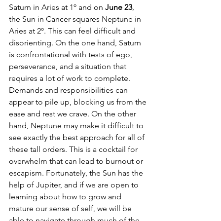
Saturn in Aries at 1º and on 
June 23
, 
the Sun in Cancer squares Neptune in 
Aries at 2º. This can feel difficult and 
disorienting. On the one hand, Saturn 
is confrontational with tests of ego, 
perseverance, and a situation that 
requires a lot of work to complete. 
Demands and responsibilities can 
appear to pile up, blocking us from the 
ease and rest we crave. On the other 
hand, Neptune may make it difficult to 
see exactly the best approach for all of 
these tall orders. This is a cocktail for 
overwhelm that can lead to burnout or 
escapism. Fortunately, the Sun has the 
help of Jupiter, and if we are open to 
learning about how to grow and 
mature our sense of self, we will be 
able to navigate through much of the 