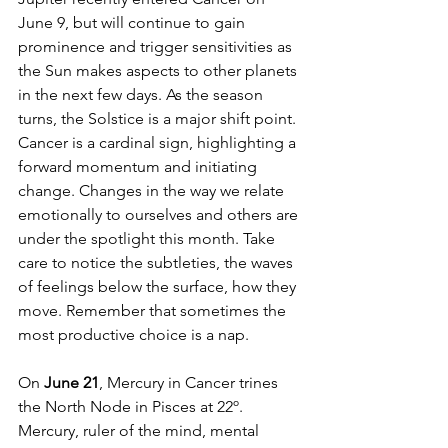
June 9, but will continue to gain 
prominence and trigger sensitivities as 
the Sun makes aspects to other planets 
in the next few days. As the season 
turns, the Solstice is a major shift point. 
Cancer is a cardinal sign, highlighting a 
forward momentum and initiating 
change. Changes in the way we relate 
emotionally to ourselves and others are 
under the spotlight this month. Take 
care to notice the subtleties, the waves 
of feelings below the surface, how they 
move. Remember that sometimes the 
most productive choice is a nap. 
On 
June 21
, Mercury in Cancer trines 
the North Node in Pisces at 22º. 
Mercury, ruler of the mind, mental 