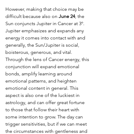
However, making that choice may be 
difficult because also on
 June 24
, the 
Sun conjuncts Jupiter in Cancer at 3º. 
Jupiter emphasizes and expands any 
energy it comes into contact with and 
generally, the Sun/Jupiter is social, 
boisterous, generous, and vital. 
Through the lens of Cancer energy, this 
conjunction will expand emotional 
bonds, amplify learning around 
emotional patterns, and heighten 
emotional content in general. This 
aspect is also one of the luckiest in 
astrology, and can offer great fortune 
to those that follow their heart with 
some intention to grow. The day can 
trigger sensitivities, but if we can meet 
the circumstances with gentleness and 