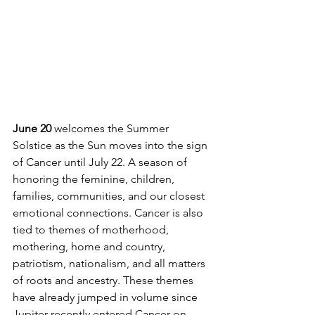
June 20 
welcomes the Summer 
Solstice as the Sun moves into the sign 
of Cancer until July 22. A season of 
honoring the feminine, children, 
families, communities, and our closest 
emotional connections. Cancer is also 
tied to themes of motherhood, 
mothering, home and country, 
patriotism, nationalism, and all matters 
of roots and ancestry. These themes 
have already jumped in volume since 
Jupiter recently entered Cancer on 