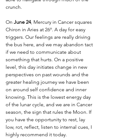
crunch. 
On 
June 24
, Mercury in Cancer squares 
Chiron in Aries at 26º. A day for easy 
triggers. Our feelings are really driving 
the bus here, and we may abandon tact 
if we need to communicate about 
something that hurts. On a positive 
level, this day initiates change in new 
perspectives on past wounds and the 
greater healing journey we have been 
on around self confidence and inner 
knowing. This is the lowest energy day 
of the lunar cycle, and we are in Cancer 
season, the sign that rules the Moon. If 
you have the opportunity to rest, lay 
low, rot, reflect, listen to internal cues, I 
highly recommend it today. 