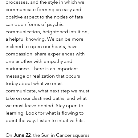
processes, and the style in which we 
communicate forming an easy and 
positive aspect to the nodes of fate 
can open forms of psychic 
communication, heightened intuition, 
a helpful knowing. We can be more 
inclined to open our hearts, have 
compassion, share experiences with 
one another with empathy and 
nurturance. There is an important 
message or realization that occurs 
today about what we must 
communicate, what next step we must 
take on our destined paths, and what 
we must leave behind. Stay open to 
learning. Look for what is flowing to 
point the way. Listen to intuitive hits. 
On 
June 22
, the Sun in Cancer squares 