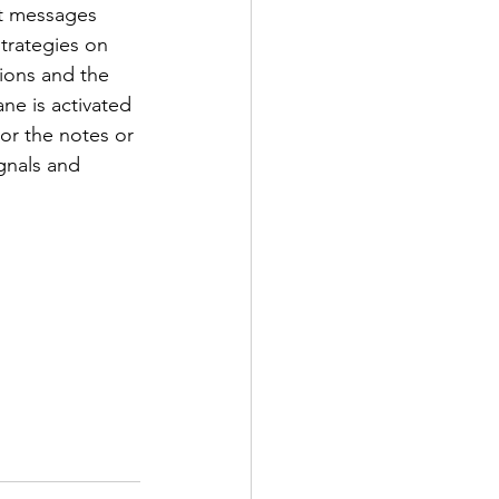
nt messages 
trategies on 
ions and the 
e is activated 
or the notes or 
gnals and 