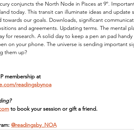
cury conjuncts the North Node in Pisces at 9º. Importa
and today. This transit can illuminate ideas and update s
 towards our goals. Downloads, significant communicat
itions and agreements. Updating terms. The mental plan
ay for research. A solid day to keep a pen an pad handy 
n on your phone. The universe is sending important si
ng them up? 
IP membership at 
ee.com/readingsbynoa
ding?
.com
 to book your session or gift a friend.
ram: 
@readingsby_NOA