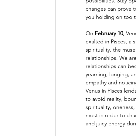
possibilities. Stay o
changes can prove t
you holding on too t
On 
February 10
, Ven
exalted in Pisces, a 
spirituality, the mus
relationships. We ar
relationships can be
yearning, longing, an
empathy and noticing 
Venus in Pisces lend
to avoid reality, bou
spirituality, oneness
most in order to chan
and juicy energy duri