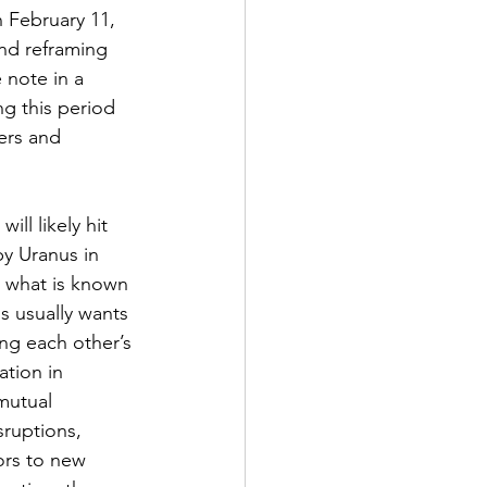
n February 11, 
and reframing 
 note in a 
ng this period 
ers and 
ill likely hit 
by Uranus in 
n what is known 
s usually wants 
ng each other’s 
ation in 
mutual 
ruptions, 
ors to new 