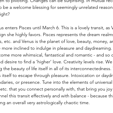
pen to pivoting. Changes can be surprising. In mutual rec
o be a welcome blessing for seemingly unrelated reason
ight? 
us enters Pisces until March 6. This is a lovely transit, as 
sign she highly favors. Pisces represents the dream realms
es, etc. and Venus is the planet of love, beauty, money, a
e more inclined to indulge in pleasure and daydreaming.
come more whimsical, fantastical and romantic - and so 
d desire to find a ‘higher’ love. Creativity levels rise. W
the beauty of life itself in all of its interconnectedness
s itself to escape through pleasure. Intoxication or dayd
ndaries, or presence. Tune into the elements of universal 
, etc. that you connect personally with, that bring you jo
nel this transit effectively and with balance - because th
ng an overall very astrologically chaotic time.