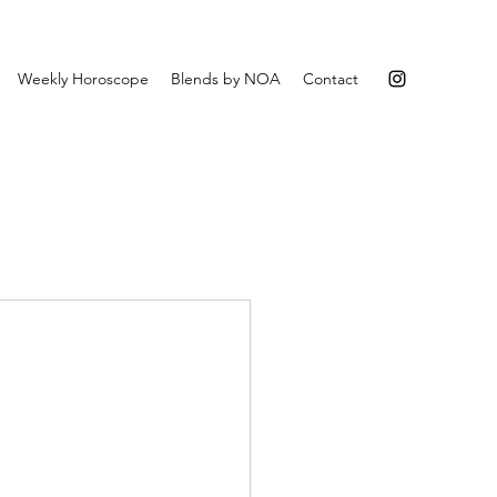
Weekly Horoscope
Blends by NOA
Contact