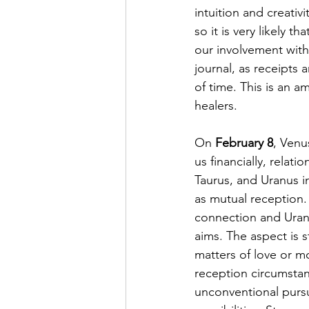
intuition and creativ
so it is very likely 
our involvement with 
journal, as receipts 
of time. This is an 
healers. 
On 
February 8
, Venus
us financially, relati
Taurus, and Uranus in
as mutual reception.
connection and Uranu
aims. The aspect is s
matters of love or mo
reception circumstan
unconventional pursui