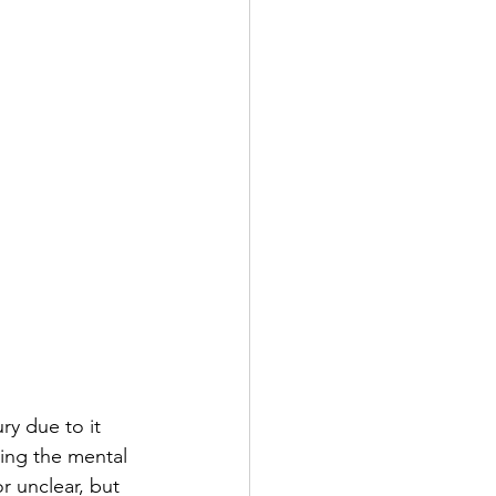
ry due to it 
ing the mental 
r unclear, but 