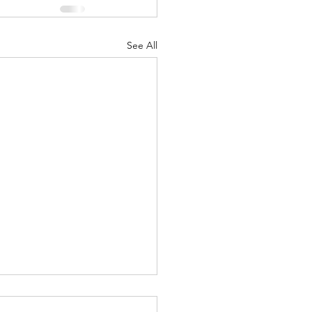
See All