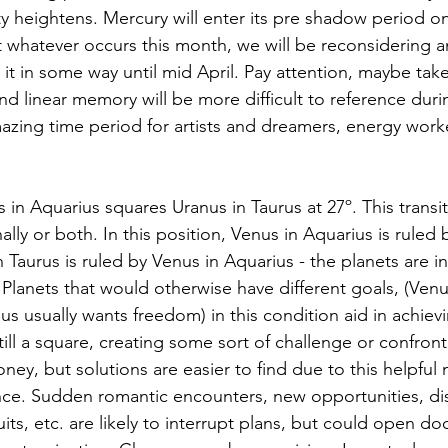
ity heightens. Mercury will enter its pre shadow period o
that whatever occurs this month, we will be reconsidering 
it in some way until mid April. Pay attention, maybe take
and linear memory will be more difficult to reference duri
amazing time period for artists and dreamers, energy work
 in Aquarius squares Uranus in Taurus at 27º. This transit w
onally or both. In this position, Venus in Aquarius is ruled 
 Taurus is ruled by Venus in Aquarius - the planets are i
 Planets that would otherwise have different goals, (Venu
s usually wants freedom) in this condition aid in achievi
till a square, creating some sort of challenge or confront
ney, but solutions are easier to find due to this helpful 
ce. Sudden romantic encounters, new opportunities, dis
ts, etc. are likely to interrupt plans, but could open do