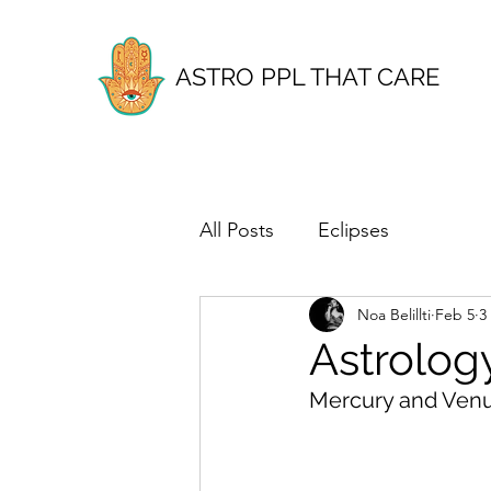
ASTRO PPL THAT CARE
All Posts
Eclipses
Noa Belillti
Feb 5
3
Astrolog
Mercury and Venu