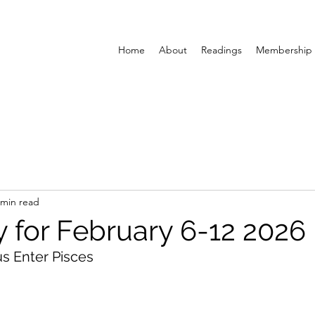
Home
About
Readings
Membership
 min read
y for February 6-12 2026
s Enter Pisces