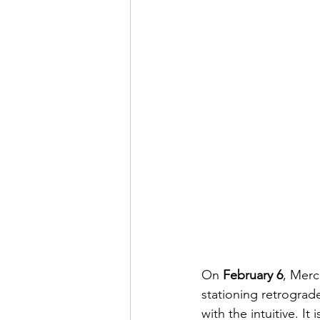
On 
February 6
, Merc
stationing retrograd
with the intuitive. I