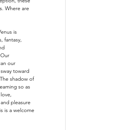
eption, these 
s. Where are 
Venus is 
, fantasy, 
nd 
 Our 
can our 
e sway toward 
. The shadow of 
reaming so as 
love, 
y and pleasure 
is is a welcome 