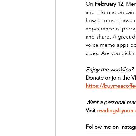
On 
February 12
, Mer
and information can l
how to move forward
appearance of propos
and sharp. A great d
voice memo apps ope
clues. Are you picki
Enjoy the weeklies? 
Donate or join the V
https://buymeacoff
Want a personal rea
Visit 
readingsbynoa
Follow me on Instag