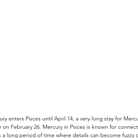
ury enters Pisces until April 14, a very long stay for Mercu
e on February 26. Mercury in Pisces is known for connect
t is a long period of time where details can become fuzzy o