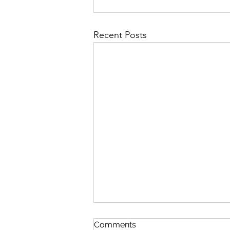
Recent Posts
Comments