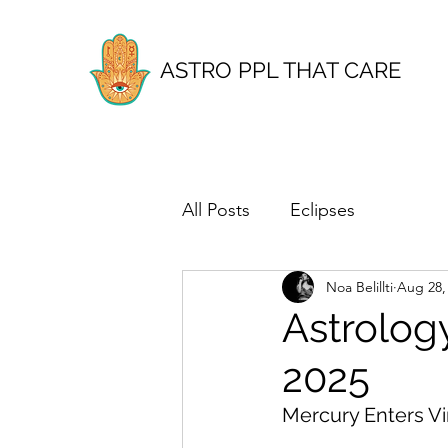
ASTRO PPL THAT CARE
All Posts
Eclipses
Noa Belillti
Aug 28,
Astrolog
2025
Mercury Enters Vi