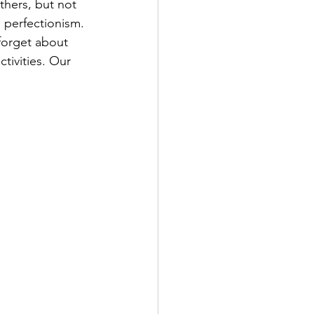
thers, but not 
 perfectionism. 
forget about 
tivities. Our 