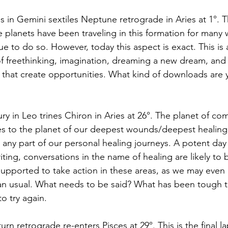
s in Gemini sextiles Neptune retrograde in Aries at 1°. Thi
planets have been traveling in this formation for many
ue to do so. However, today this aspect is exact. This is 
f freethinking, imagination, dreaming a new dream, and
that create opportunities. What kind of downloads are y
ry in Leo trines Chiron in Aries at 26°. The planet of co
es to the planet of our deepest wounds/deepest healing. T
any part of our personal healing journeys. A potent day t
iting, conversations in the name of healing are likely to 
e supported to take action in these areas, as we may eve
n usual. What needs to be said? What has been tough t
o try again. 
turn retrograde re-enters Pisces at 29°. This is the final la