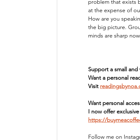
problem that exists 
at the expense of our
How are you speaking
the big picture. Gro
minds are sharp now,
Support a small an
Want a personal read
Visit 
readingsbynoa
Want personal acces
I now offer exclusiv
https://buymeacoff
Follow me on Instag