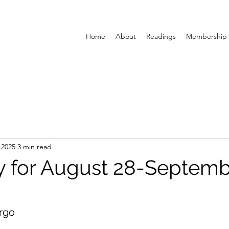
Home
About
Readings
Membership
 2025
3 min read
y for August 28-Septemb
rgo 