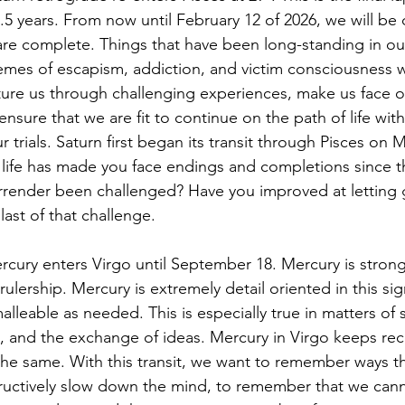
.5 years. From now until February 12 of 2026, we will be 
are complete. Things that have been long-standing in our 
mes of escapism, addiction, and victim consciousness will
ature us through challenging experiences, make us face o
ensure that we are fit to continue on the path of life with
 trials. Saturn first began its transit through Pisces on M
life has made you face endings and completions since t
surrender been challenged? Have you improved at letting 
last of that challenge. 
rcury enters Virgo until September 18. Mercury is strong 
 rulership. Mercury is extremely detail oriented in this sig
lleable as needed. This is especially true in matters of
n, and the exchange of ideas. Mercury in Virgo keeps rec
the same. With this transit, we want to remember ways t
tructively slow down the mind, to remember that we cann