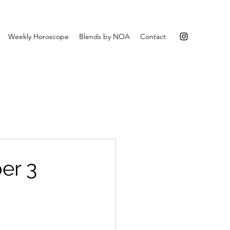
Weekly Horoscope
Blends by NOA
Contact
er 3