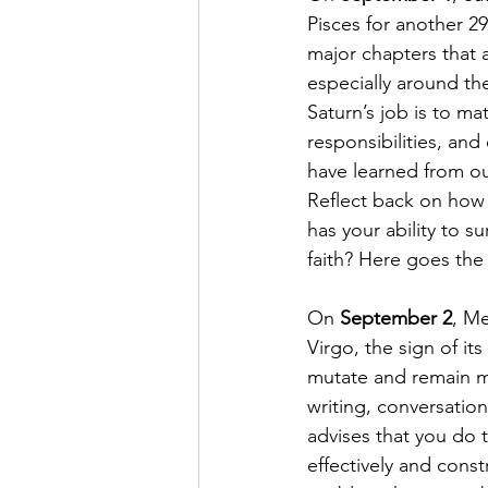
Pisces for another 29
major chapters that 
especially around the
Saturn’s job is to m
responsibilities, and 
have learned from our
Reflect back on how 
has your ability to 
faith? Here goes the 
On 
September 2
, Me
Virgo, the sign of its
mutate and remain ma
writing, conversatio
advises that you do 
effectively and cons