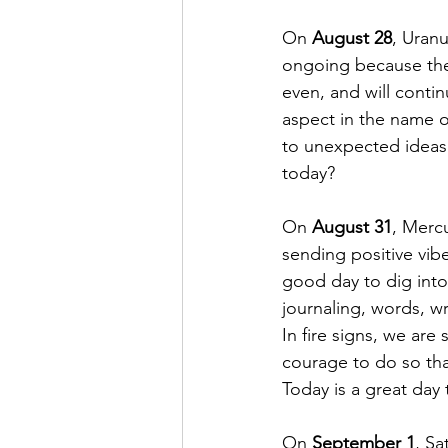
On 
August 28
, Uranu
ongoing because the 
even, and will contin
aspect in the name o
to unexpected ideas 
today? 
On 
August 31
, Mercu
sending positive vib
good day to dig into 
journaling, words, wr
In fire signs, we ar
courage to do so tha
Today is a great day t
On 
September 1
, Sa