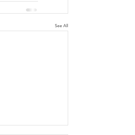
See All