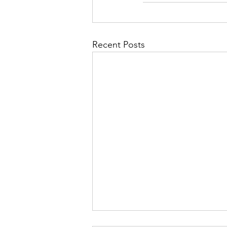
Recent Posts