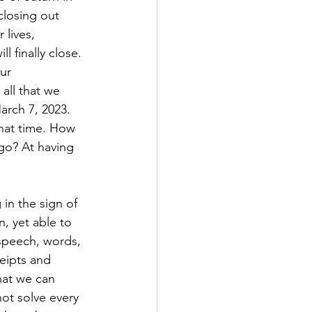
closing out 
lives, 
 finally close. 
ur 
 all that we 
arch 7, 2023. 
hat time. How 
go? At having 
in the sign of 
n, yet able to 
 speech, words, 
eipts and 
hat we can 
ot solve every 