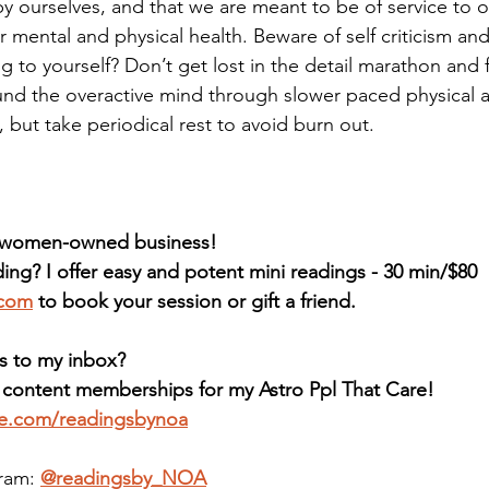
by ourselves, and that we are meant to be of service to o
 mental and physical health. Beware of self criticism and
 to yourself? Don’t get lost in the detail marathon and 
und the overactive mind through slower paced physical ac
 but take periodical rest to avoid burn out. 
d women-owned business! 
ing? I offer easy and potent mini readings - 30 min/$80 
.com
 to book your session or gift a friend. 
s to my inbox?
e content memberships for my Astro Ppl That Care! 
ee.com/readingsbynoa
ram: 
@readingsby_NOA