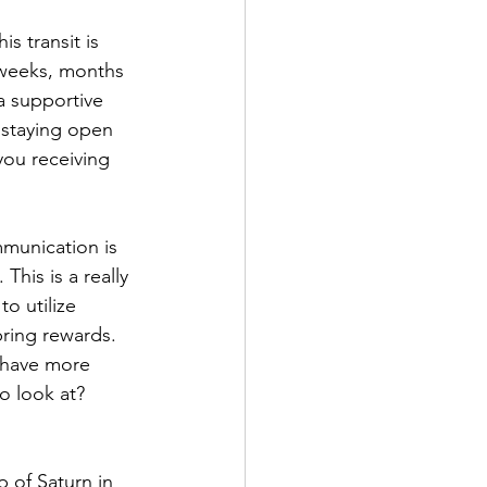
s transit is 
 weeks, months 
a supportive 
 staying open 
ou receiving 
mmunication is 
his is a really 
o utilize 
bring rewards. 
n have more 
o look at? 
p of Saturn in 