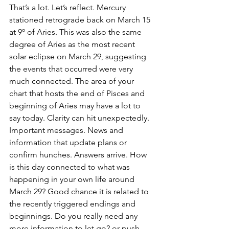
That’s a lot. Let’s reflect. Mercury 
stationed retrograde back on March 15 
at 9º of Aries. This was also the same 
degree of Aries as the most recent 
solar eclipse on March 29, suggesting 
the events that occurred were very 
much connected. The area of your 
chart that hosts the end of Pisces and 
beginning of Aries may have a lot to 
say today. Clarity can hit unexpectedly. 
Important messages. News and 
information that update plans or 
confirm hunches. Answers arrive. How 
is this day connected to what was 
happening in your own life around 
March 29? Good chance it is related to 
the recently triggered endings and 
beginnings. Do you really need any 
more information to let go? or push 