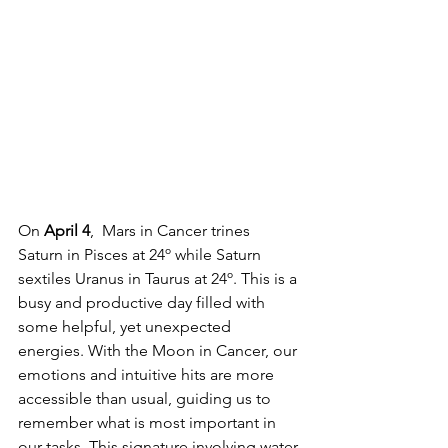
On 
April 4
,  Mars in Cancer trines 
Saturn in Pisces at 24º while Saturn 
sextiles Uranus in Taurus at 24º. This is a 
busy and productive day filled with 
some helpful, yet unexpected 
energies. With the Moon in Cancer, our 
emotions and intuitive hits are more 
accessible than usual, guiding us to 
remember what is most important in 
our tasks. This signature involving water 