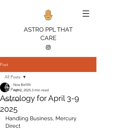
ASTRO PPL THAT
CARE
Post
All Posts
Noa Belillti
All Posts
Apr 2, 2025
3 min read
Astrology for April 3-9
Eclipses
2025
Handling Business, Mercury 
Direct