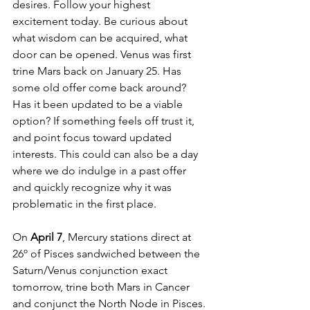
desires. Follow your highest 
excitement today. Be curious about 
what wisdom can be acquired, what 
door can be opened. Venus was first 
trine Mars back on January 25. Has 
some old offer come back around? 
Has it been updated to be a viable 
option? If something feels off trust it, 
and point focus toward updated 
interests. This could can also be a day 
where we do indulge in a past offer 
and quickly recognize why it was 
problematic in the first place. 
On
 April 7
, Mercury stations direct at 
26º of Pisces sandwiched between the 
Saturn/Venus conjunction exact 
tomorrow, trine both Mars in Cancer 
and conjunct the North Node in Pisces. 