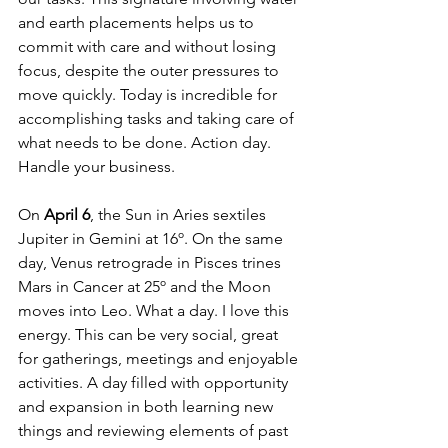
and earth placements helps us to 
commit with care and without losing 
focus, despite the outer pressures to 
move quickly. Today is incredible for 
accomplishing tasks and taking care of 
what needs to be done. Action day. 
Handle your business. 
On 
April 6
, the Sun in Aries sextiles 
Jupiter in Gemini at 16º. On the same 
day, Venus retrograde in Pisces trines 
Mars in Cancer at 25º and the Moon 
moves into Leo. What a day. I love this 
energy. This can be very social, great 
for gatherings, meetings and enjoyable 
activities. A day filled with opportunity 
and expansion in both learning new 
things and reviewing elements of past 