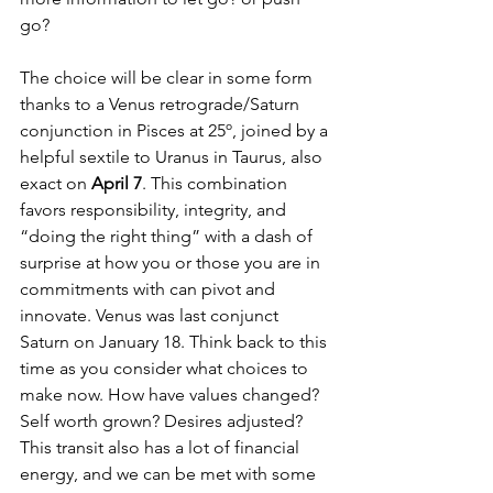
go? 
The choice will be clear in some form 
thanks to a Venus retrograde/Saturn 
conjunction in Pisces at 25º, joined by a 
helpful sextile to Uranus in Taurus, also 
exact on 
April 7
. This combination 
favors responsibility, integrity, and 
“doing the right thing” with a dash of 
surprise at how you or those you are in 
commitments with can pivot and 
innovate. Venus was last conjunct 
Saturn on January 18. Think back to this 
time as you consider what choices to 
make now. How have values changed? 
Self worth grown? Desires adjusted? 
This transit also has a lot of financial 
energy, and we can be met with some 