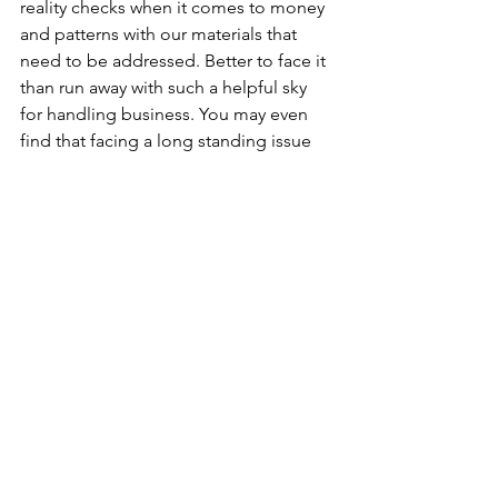
reality checks when it comes to money 
and patterns with our materials that 
need to be addressed. Better to face it 
than run away with such a helpful sky 
for handling business. You may even 
find that facing a long standing issue 
with maturity reveals an unexpected 
reward. 
Noa is an astrologer and artist based in 
Austin, Texas with a love for nature, live 
music and the occult. She has been 
practicing astrology for 10 years and is 
dedicated to making astrological 
concepts more widely accessible and 
useful for navigating everyday life. 
Book a session with Noa by sending an 
inquiry below: